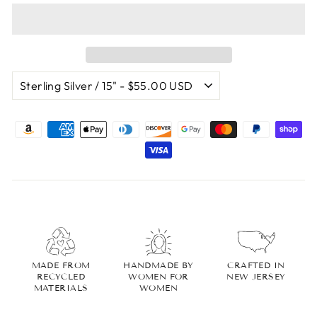
MADE FROM
HANDMADE BY
CRAFTED IN
RECYCLED
WOMEN FOR
NEW JERSEY
MATERIALS
WOMEN