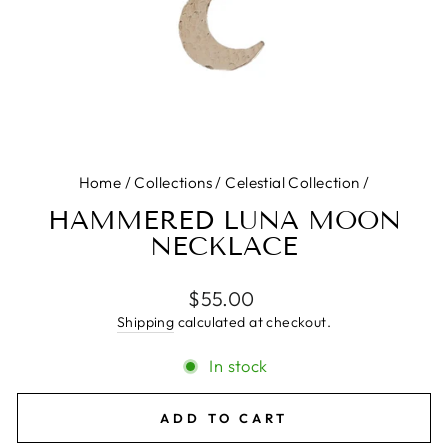
Home
/
Collections
/
Celestial Collection
/
HAMMERED LUNA MOON
NECKLACE
Regular
$55.00
price
Shipping
calculated at checkout.
In stock
ADD TO CART