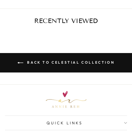
RECENTLY VIEWED
BACK TO CELESTIAL COLLECTION
QUICK LINKS