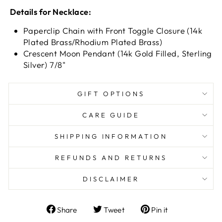
Details for Necklace:
Paperclip Chain with Front Toggle Closure (14k
Plated Brass/Rhodium Plated Brass)
Crescent Moon Pendant (14k Gold Filled, Sterling
Silver) 7/8"
GIFT OPTIONS
CARE GUIDE
SHIPPING INFORMATION
REFUNDS AND RETURNS
DISCLAIMER
Share
Tweet
Pin
Share
Tweet
Pin it
on
on
on