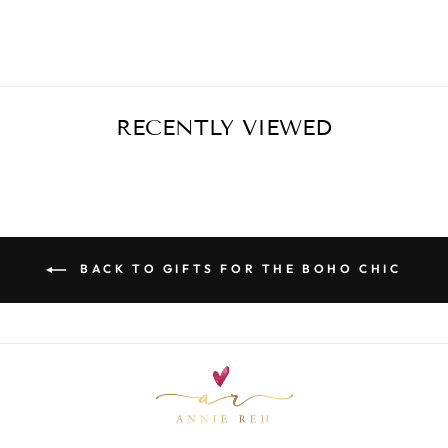
$63.00
RECENTLY VIEWED
BACK TO GIFTS FOR THE BOHO CHIC