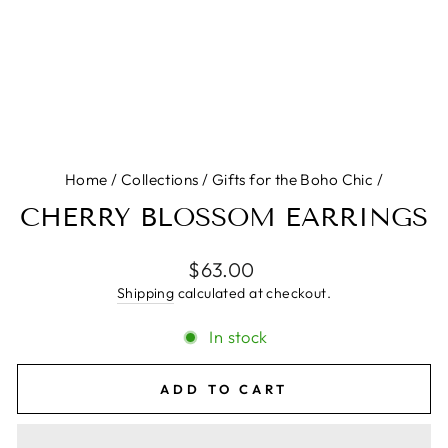
Home
/
Collections
/
Gifts for the Boho Chic
/
CHERRY BLOSSOM EARRINGS
Regular
$63.00
price
Shipping
calculated at checkout.
In stock
ADD TO CART