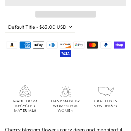
MADE FROM
HANDMADE BY
CRAFTED IN
RECYCLED
WOMEN FOR
NEW JERSEY
MATERIALS
WOMEN
Cherry blossom flowers carry deep and meaningful