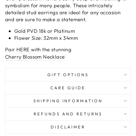
symbolism for many people. These intricately
detailed stud earrings are ideal for any occasion
and are sure to make a statement.
Gold PVD 18k or Platinum
Flower Size: 32mm x 34mm
Pair
HERE
with the stunning
Cherry Blossom Necklace
GIFT OPTIONS
CARE GUIDE
SHIPPING INFORMATION
REFUNDS AND RETURNS
DISCLAIMER